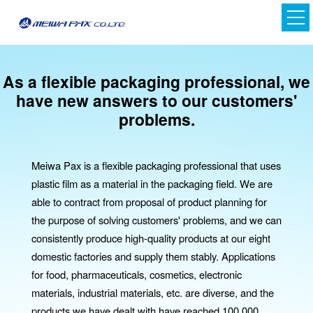
As a flexible packaging professional,
we
have new answers to our customers'
problems.
Meiwa Pax is a flexible packaging professional that uses
plastic film as a material in the packaging field. We are
able to contract from proposal of product planning for
Japanese
the purpose of solving customers' problems, and we can
English
consistently produce high-quality products at our eight
domestic factories and supply them stably. Applications
for food, pharmaceuticals, cosmetics, electronic
materials, industrial materials, etc. are diverse, and the
products we have dealt with have reached 100,000