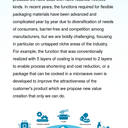
kinds. In recent years, the functions required for flexible
packaging materials have been advanced and
complicated year by year due to diversification of needs
of consumers, barrier-free and competition among
manufacturers, but we are boldly challenging, focusing
in particular on untapped niche areas of the industry.
For example, the function that was conventionally
realized with 5 layers of coating is improved to 2 layers
to enable process shortening and cost reduction, or a
package that can be cooked in a microwave oven is
developed to improve the attractiveness of the
customer's product which we propose new value
creation that only we can do.