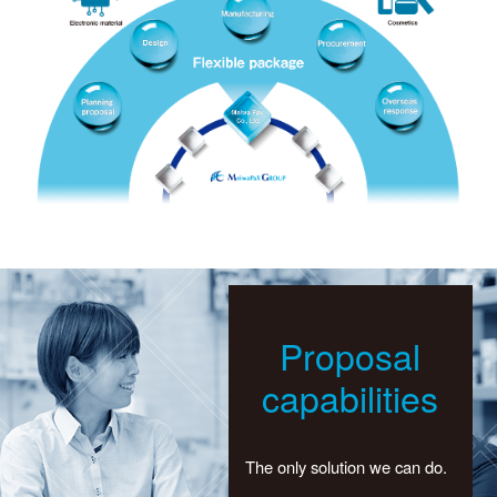
Proposal
capabilities
The only solution we can do.