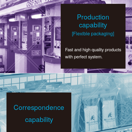
Production
capability
[Flexible packaging]
Fast and high quality products
with perfect system.
Correspondence
capability