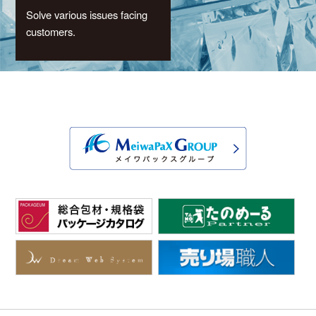
Solve various issues facing
customers.