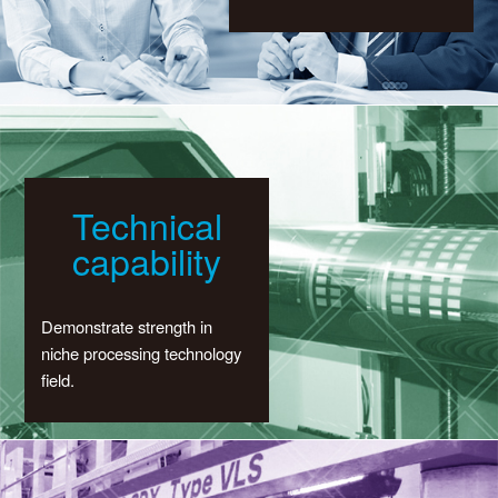
Technical
capability
Demonstrate strength in
niche processing technology
field.