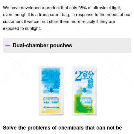
We have developed a product that cuts 98% of ultraviolet light,
even though it is a transparent bag, in response to the needs of our
customers if we can not store them more reliably if they are
exposed to sunlight.
Dual-chamber pouches
Solve the problems of chemicals that can not be