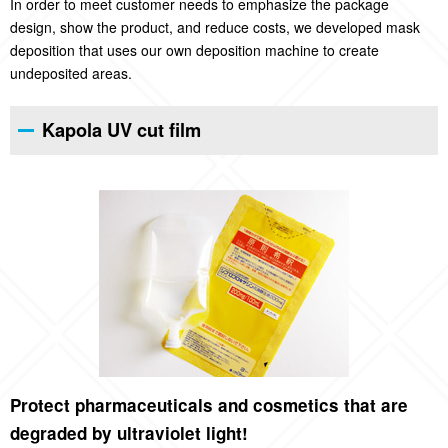
In order to meet customer needs to emphasize the package
design, show the product, and reduce costs, we developed mask
deposition that uses our own deposition machine to create
undeposited areas.
Kapola UV cut film
Protect pharmaceuticals and cosmetics that are
degraded by ultraviolet light!