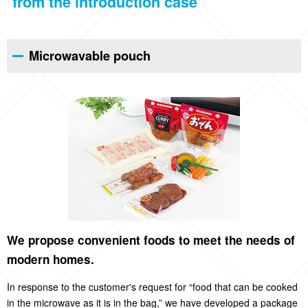
from the introduction case
Microwavable pouch
We propose convenient foods to meet the needs of
modern homes.
In response to the customer's request for “food that can be cooked
in the microwave as it is in the bag,” we have developed a package