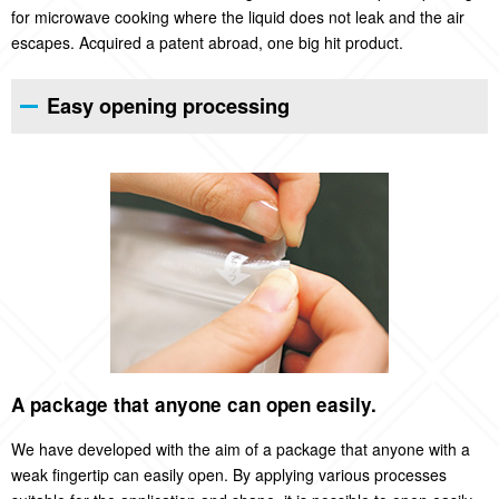
for microwave cooking where the liquid does not leak and the air
escapes. Acquired a patent abroad, one big hit product.
Easy opening processing
A package that anyone can open easily.
We have developed with the aim of a package that anyone with a
weak fingertip can easily open. By applying various processes