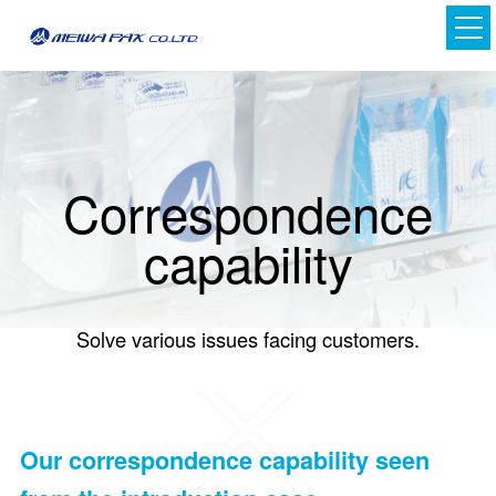
Correspondence
capability
Japanese
Solve various issues facing customers.
English
Our correspondence capability seen