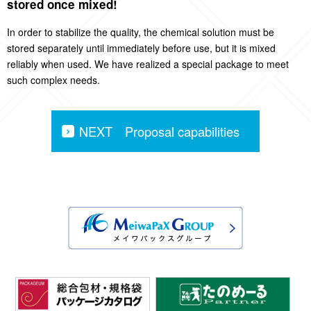
stored once mixed!
In order to stabilize the quality, the chemical solution must be
stored separately until immediately before use, but it is mixed
reliably when used. We have realized a special package to meet
such complex needs.
NEXT Proposal capabilities