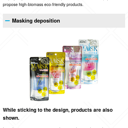
propose high-biomass eco-friendly products.
Masking deposition
While sticking to the design, products are also
shown.