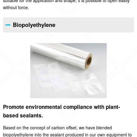
suitable for the application and shape, it is possible to open easily
without force.
Biopolyethylene
Promote environmental compliance with plant-
based sealants.
Based on the concept of carbon offset, we have blended
biopolyethylene into the sealant produced in our own equipment to