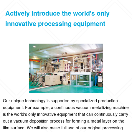
Actively introduce the world's only
innovative processing equipment
Our unique technology is supported by specialized production
equipment. For example, a continuous vacuum metallizing machine
is the world's only innovative equipment that can continuously carry
out a vacuum deposition process for forming a metal layer on the
film surface. We will also make full use of our original processing