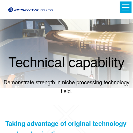
Technical capability
Demonstrate strength in niche processing technology
Japanese
field.
English
Taking advantage of original technology