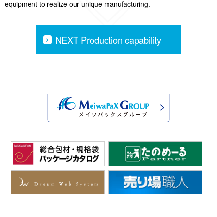
equipment to realize our unique manufacturing.
NEXT Production capability