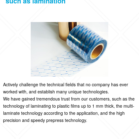
such as lamination
Actively challenge the technical fields that no company has ever
worked with, and establish many unique technologies.
We have gained tremendous trust from our customers, such as the
technology of laminating to plastic films up to 1 mm thick, the multi-
laminate technology according to the application, and the high
precision and speedy prepress technology.