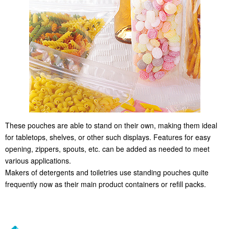
These pouches are able to stand on their own, making them ideal
for tabletops, shelves, or other such displays. Features for easy
opening, zippers, spouts, etc. can be added as needed to meet
various applications.
Makers of detergents and toiletries use standing pouches quite
frequently now as their main product containers or refill packs.