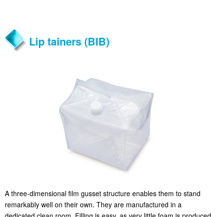
Lip tainers (BIB)
A three-dimensional film gusset structure enables them to stand
remarkably well on their own. They are manufactured in a
dedicated clean room. Filling is easy, as very little foam is produced