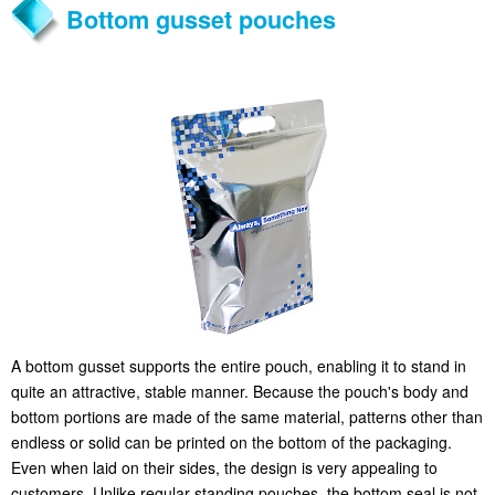
Bottom gusset pouches
A bottom gusset supports the entire pouch, enabling it to stand in
quite an attractive, stable manner. Because the pouch's body and
bottom portions are made of the same material, patterns other than
endless or solid can be printed on the bottom of the packaging.
Even when laid on their sides, the design is very appealing to
customers. Unlike regular standing pouches, the bottom seal is not