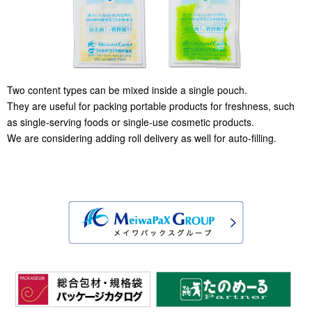
Two content types can be mixed inside a single pouch.
They are useful for packing portable products for freshness, such
as single-serving foods or single-use cosmetic products.
We are considering adding roll delivery as well for auto-filling.