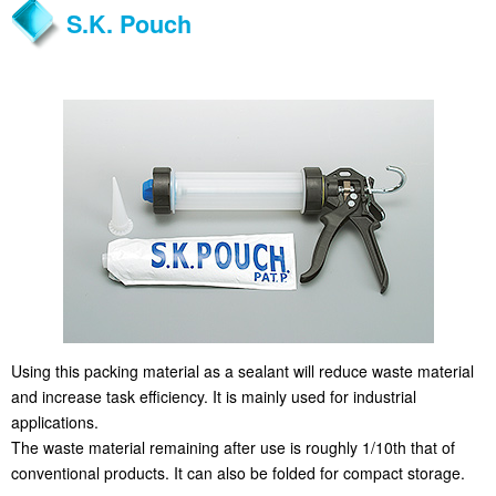
S.K. Pouch
Using this packing material as a sealant will reduce waste material
and increase task efficiency. It is mainly used for industrial
applications.
The waste material remaining after use is roughly 1/10th that of
conventional products. It can also be folded for compact storage.