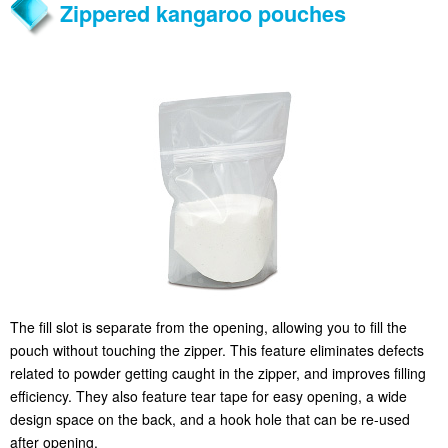
Zippered kangaroo pouches
The fill slot is separate from the opening, allowing you to fill the
pouch without touching the zipper. This feature eliminates defects
related to powder getting caught in the zipper, and improves filling
efficiency. They also feature tear tape for easy opening, a wide
design space on the back, and a hook hole that can be re-used
after opening.