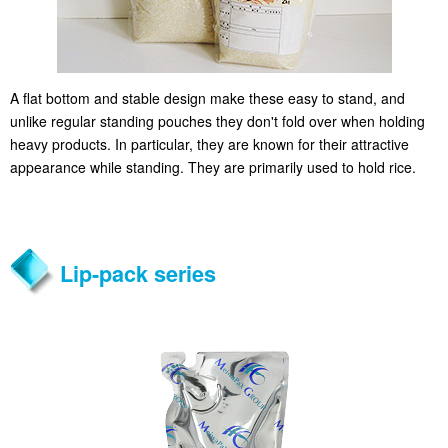
A flat bottom and stable design make these easy to stand, and
unlike regular standing pouches they don't fold over when holding
heavy products. In particular, they are known for their attractive
appearance while standing. They are primarily used to hold rice.
Lip-pack series