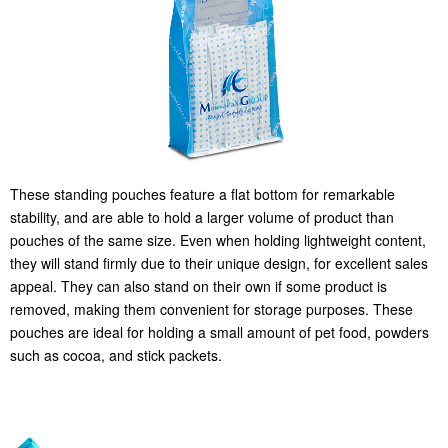
These standing pouches feature a flat bottom for remarkable
stability, and are able to hold a larger volume of product than
pouches of the same size. Even when holding lightweight content,
they will stand firmly due to their unique design, for excellent sales
appeal. They can also stand on their own if some product is
removed, making them convenient for storage purposes. These
pouches are ideal for holding a small amount of pet food, powders
such as cocoa, and stick packets.