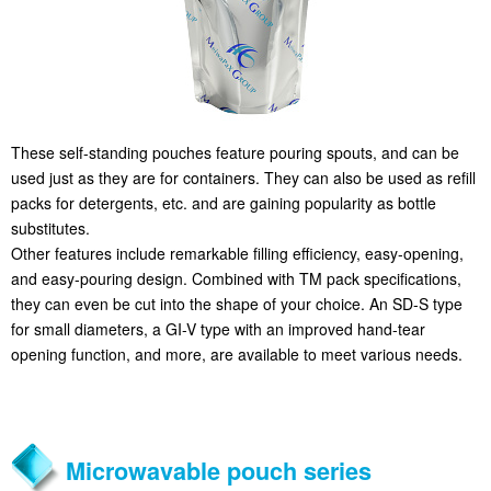
These self-standing pouches feature pouring spouts, and can be
used just as they are for containers. They can also be used as refill
packs for detergents, etc. and are gaining popularity as bottle
substitutes.
Other features include remarkable filling efficiency, easy-opening,
and easy-pouring design. Combined with TM pack specifications,
they can even be cut into the shape of your choice. An SD-S type
for small diameters, a GI-V type with an improved hand-tear
opening function, and more, are available to meet various needs.
Microwavable pouch series