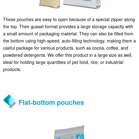
These pouches are easy to open because of a special zipper along
the top. Their gusset format provides a large storage capacity with
a small amount of packaging material. They can also be filled from
the bottom using high-speed, auto-filling technology, making them a
useful package for various products, such as cocoa, coffee, and
powdered detergents. We offer this product in a large size as well,
ideal for holding large quantities of pet food, rice, or industrial
products.
Flat-bottom pouches