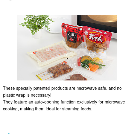
These specially patented products are microwave safe, and no
plastic wrap is necessary!
They feature an auto-opening function exclusively for microwave
cooking, making them ideal for steaming foods.