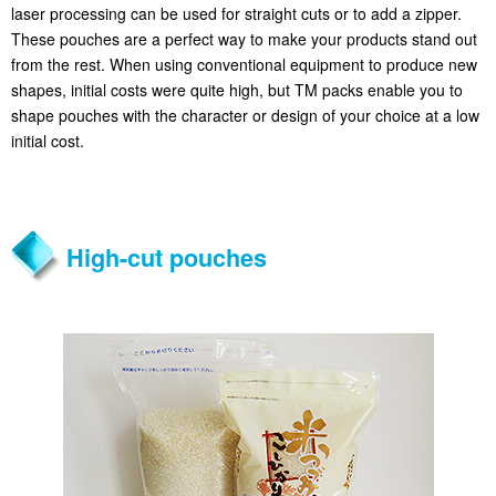
laser processing can be used for straight cuts or to add a zipper.
These pouches are a perfect way to make your products stand out
from the rest. When using conventional equipment to produce new
shapes, initial costs were quite high, but TM packs enable you to
shape pouches with the character or design of your choice at a low
initial cost.
High-cut pouches