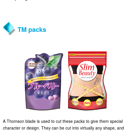
TM packs
A Thomson blade is used to cut these packs to give them special
character or design. They can be cut into virtually any shape, and