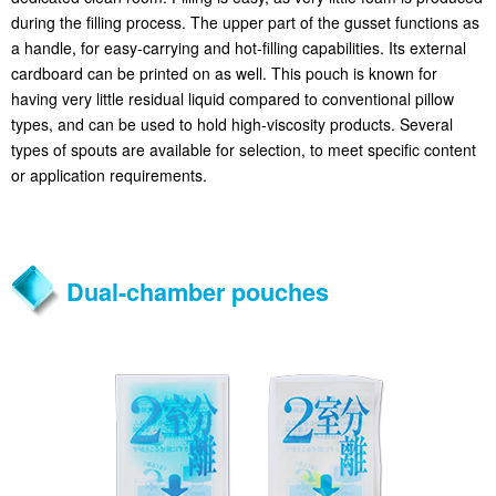
during the filling process. The upper part of the gusset functions as
a handle, for easy-carrying and hot-filling capabilities. Its external
cardboard can be printed on as well. This pouch is known for
having very little residual liquid compared to conventional pillow
types, and can be used to hold high-viscosity products. Several
types of spouts are available for selection, to meet specific content
or application requirements.
Dual-chamber pouches