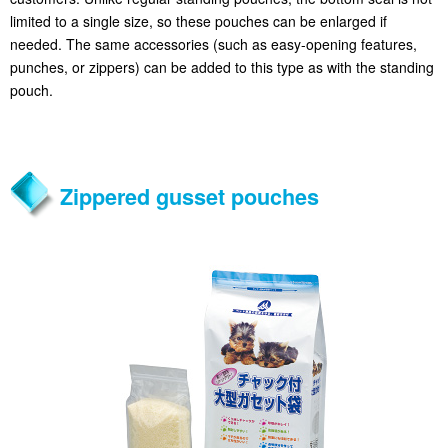
limited to a single size, so these pouches can be enlarged if
needed. The same accessories (such as easy-opening features,
punches, or zippers) can be added to this type as with the standing
pouch.
Zippered gusset pouches