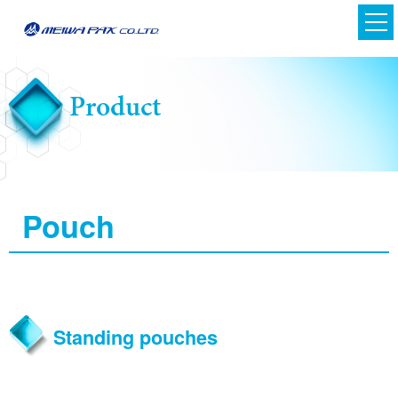
Product
Pouch
Japanese
English
Standing pouches